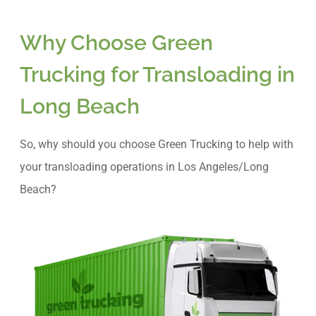
Why Choose Green
Trucking for Transloading in
Long Beach
So, why should you choose Green Trucking to help with
your transloading operations in Los Angeles/Long
Beach?