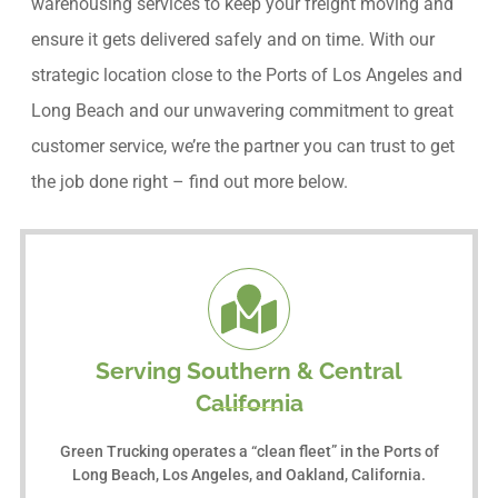
warehousing services to keep your freight moving and
ensure it gets delivered safely and on time. With our
strategic location close to the Ports of Los Angeles and
Long Beach and our unwavering commitment to great
customer service, we’re the partner you can trust to get
the job done right – find out more below.
Serving Southern & Central
California
Green Trucking operates a “clean fleet” in the Ports of
Long Beach, Los Angeles, and Oakland, California.