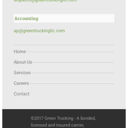
Accounting
ap@greentruckingllc.com
Home
About Us
Services
Careers
Contact
©2017 Green Trucking - A bonded,
licensed and insured carrier,