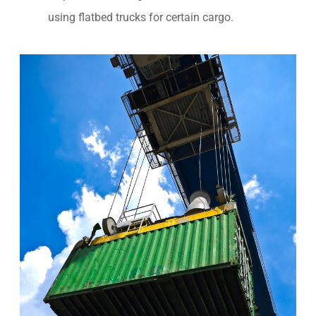
using flatbed trucks for certain cargo.