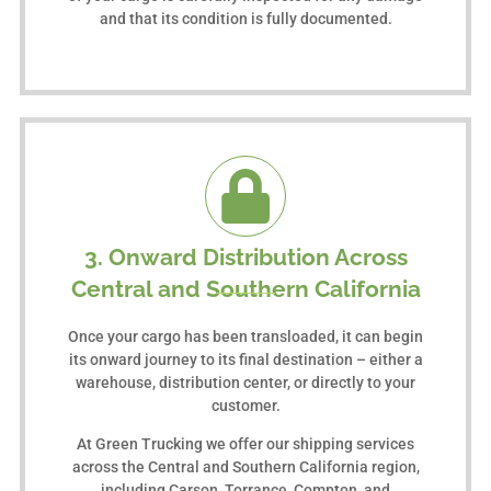
and that its condition is fully documented.
3. Onward Distribution Across
Central and Southern California
Once your cargo has been transloaded, it can begin
its onward journey to its final destination – either a
warehouse, distribution center, or directly to your
customer.
At Green Trucking we offer our shipping services
across the Central and Southern California region,
including Carson, Torrance, Compton, and