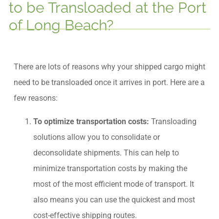
to be Transloaded at the Port
of Long Beach?
There are lots of reasons why your shipped cargo might
need to be transloaded once it arrives in port. Here are a
few reasons:
To optimize transportation costs:
Transloading
solutions allow you to consolidate or
deconsolidate shipments. This can help to
minimize transportation costs by making the
most of the most efficient mode of transport. It
also means you can use the quickest and most
cost-effective shipping routes.