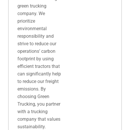
green trucking
company. We
prioritize
environmental
responsibility and
strive to reduce our
operations’ carbon
footprint by using
efficient tractors that
can significantly help
to reduce our freight
emissions. By
choosing Green
Trucking, you partner
with a trucking
company that values
sustainability.