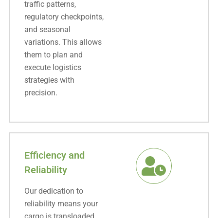
traffic patterns,
regulatory checkpoints,
and seasonal
variations. This allows
them to plan and
execute logistics
strategies with
precision.
Efficiency and
Reliability
Our dedication to
reliability means your
cargo is transloaded