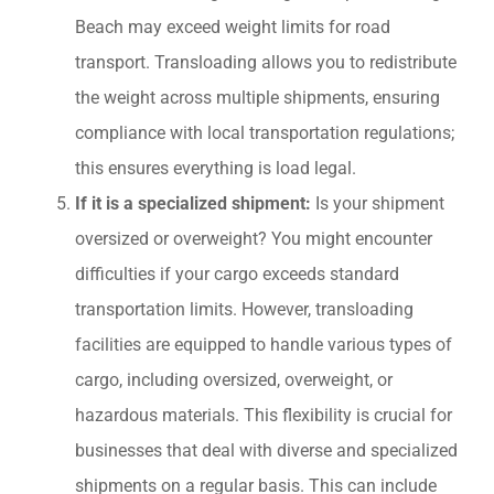
Beach may exceed weight limits for road
transport. Transloading allows you to redistribute
the weight across multiple shipments, ensuring
compliance with local transportation regulations;
this ensures everything is load legal.
If it is a specialized shipment:
Is your shipment
oversized or overweight? You might encounter
difficulties if your cargo exceeds standard
transportation limits. However, transloading
facilities are equipped to handle various types of
cargo, including oversized, overweight, or
hazardous materials. This flexibility is crucial for
businesses that deal with diverse and specialized
shipments on a regular basis. This can include