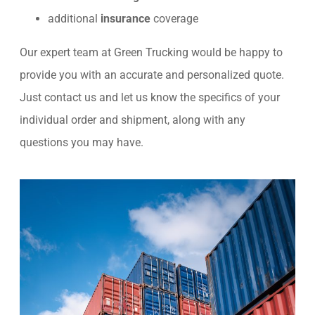
additional
insurance
coverage
Our expert team at Green Trucking would be happy to
provide you with an accurate and personalized quote.
Just contact us and let us know the specifics of your
individual order and shipment, along with any
questions you may have.