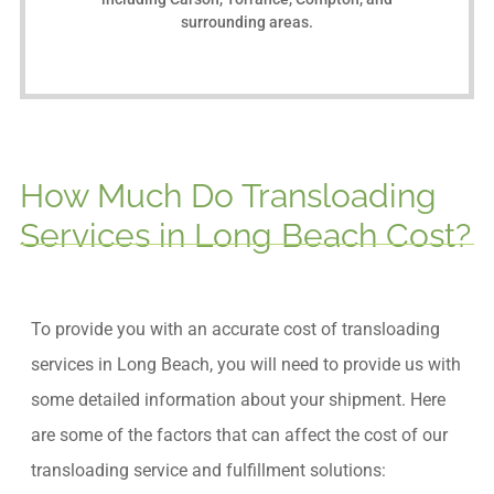
surrounding areas.
How Much Do Transloading
Services in Long Beach Cost?
To provide you with an accurate cost of transloading
services in Long Beach, you will need to provide us with
some detailed information about your shipment. Here
are some of the factors that can affect the cost of our
transloading service and fulfillment solutions: