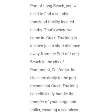
Port of Long Beach, you will
need to find a suitable
transload facility located
nearby. That’s where we
come in. Green Trucking is
located just a short distance
away from the Port of Long
Beach in the city of
Paramount, California. Its
close proximity to the port
means that Green Trucking
can efficiently handle the
transfer of your cargo and
trailer, ensuring a seamless