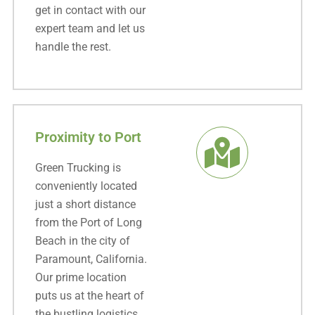
get in contact with our
expert team and let us
handle the rest.
Proximity to Port
Green Trucking is
conveniently located
just a short distance
from the Port of Long
Beach in the city of
Paramount, California.
Our prime location
puts us at the heart of
the bustling logistics