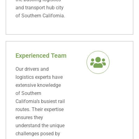
and transport hub city
of Southern California.
Experienced Team
Our drivers and
logistics experts have
extensive knowledge
of Southern
California’s busiest rail
routes. Their expertise
ensures they
understand the unique
challenges posed by