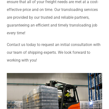
ensure that all of your freight needs are met at a cost-
effective price and on time. Our transloading services
are provided by our trusted and reliable partners,
guaranteeing an efficient and timely transloading job
every time!
Contact us today to request an initial consultation with
our team of shipping experts. We look forward to
working with you!