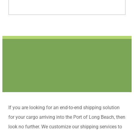
If you are looking for an end-to-end shipping solution
for your cargo arriving into the Port of Long Beach, then
look no further. We customize our shipping services to