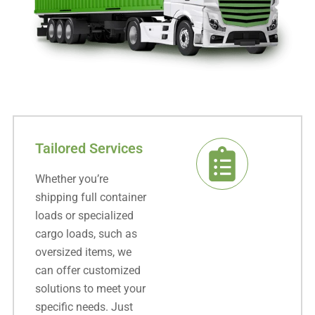
Tailored Services
Whether you’re
shipping full container
loads or specialized
cargo loads, such as
oversized items, we
can offer customized
solutions to meet your
specific needs. Just