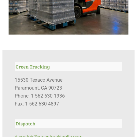
Green Trucking
15530 Texaco Avenue
Paramount, CA 90723
Phone: 1-562-630-1936
Fax: 1-562-630-4897
Dispatch
dispatch@greentruckingllc.com