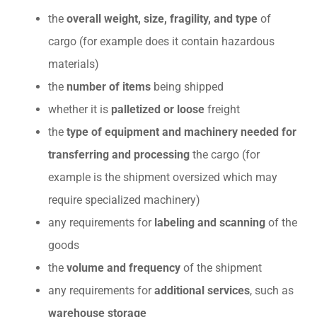
the
overall weight, size, fragility, and type
of
cargo (for example does it contain hazardous
materials)
the
number of items
being shipped
whether it is
palletized or loose
freight
the
type of equipment and machinery needed for
transferring and processing
the cargo (for
example is the shipment oversized which may
require specialized machinery)
any requirements for
labeling and scanning
of the
goods
the
volume and frequency
of the shipment
any requirements for
additional services
, such as
warehouse storage