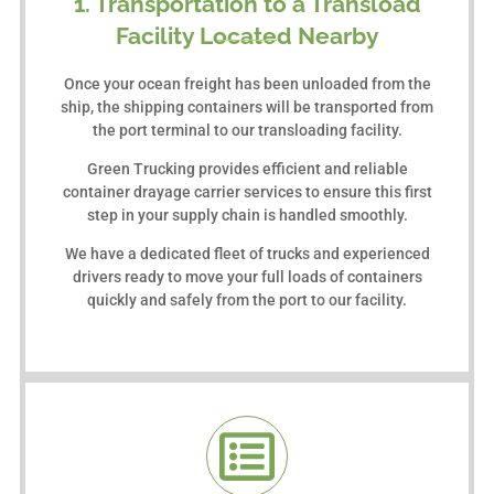
1. Transportation to a Transload
Facility Located Nearby
Once your ocean freight has been unloaded from the
ship, the shipping containers will be transported from
the port terminal to our transloading facility.
Green Trucking provides efficient and reliable
container drayage carrier services to ensure this first
step in your supply chain is handled smoothly.
We have a dedicated fleet of trucks and experienced
drivers ready to move your full loads of containers
quickly and safely from the port to our facility.