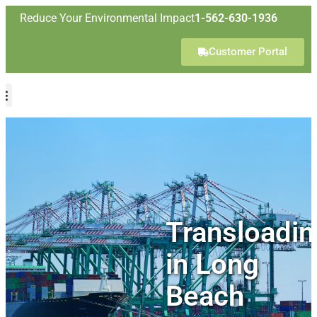
Reduce Your Environmental Impact
1-562-630-1936
Customer Portal
Transloadin
in Long
Beach