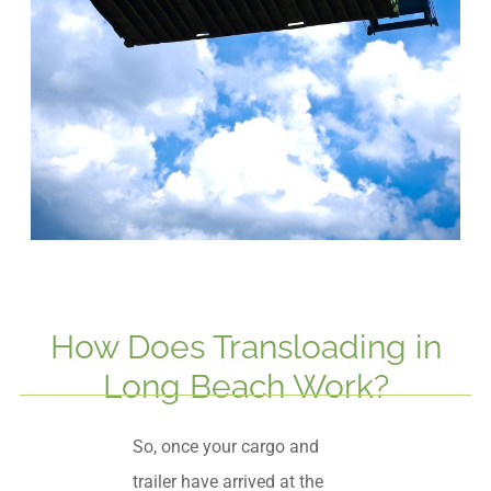
How Does Transloading in
Long Beach Work?
So, once your cargo and
trailer have arrived at the