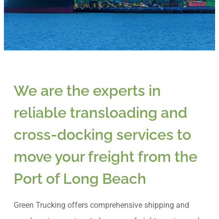
We are the experts in
reliable transloading and
cross-docking services to
move your freight from the
Port of Long Beach
Green Trucking offers comprehensive shipping and