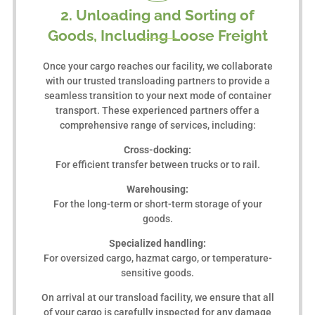
2. Unloading and Sorting of
Goods, Including Loose Freight
Once your cargo reaches our facility, we collaborate
with our trusted transloading partners to provide a
seamless transition to your next mode of container
transport. These experienced partners offer a
comprehensive range of services, including:
Cross-docking:
For efficient transfer between trucks or to rail.
Warehousing:
For the long-term or short-term storage of your
goods.
Specialized handling:
For oversized cargo, hazmat cargo, or temperature-
sensitive goods.
On arrival at our transload facility, we ensure that all
of your cargo is carefully inspected for any damage