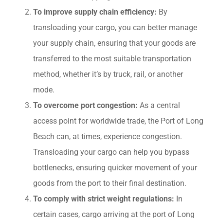
To improve supply chain efficiency:
By
transloading your cargo, you can better manage
your supply chain, ensuring that your goods are
transferred to the most suitable transportation
method, whether it’s by truck, rail, or another
mode.
To overcome port congestion:
As a central
access point for worldwide trade, the Port of Long
Beach can, at times, experience congestion.
Transloading your cargo can help you bypass
bottlenecks, ensuring quicker movement of your
goods from the port to their final destination.
To comply with strict weight regulations:
In
certain cases, cargo arriving at the port of Long