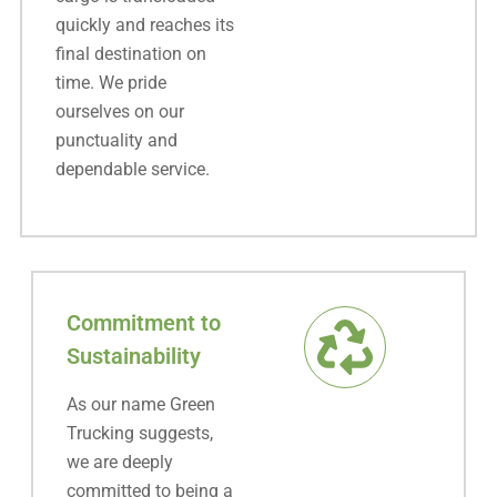
quickly and reaches its
final destination on
time. We pride
ourselves on our
punctuality and
dependable service.
Commitment to
Sustainability
As our name Green
Trucking suggests,
we are deeply
committed to being a