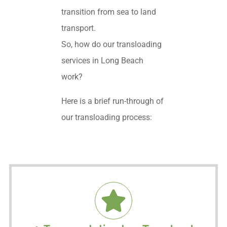
transition from sea to land
transport.
So, how do our transloading
services in Long Beach
work?
Here is a brief run-through of
our transloading process: