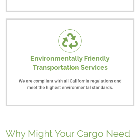
Environmentally Friendly
Transportation Services
We are compliant with all California regulations and
meet the highest environmental standards.
Why Might Your Cargo Need