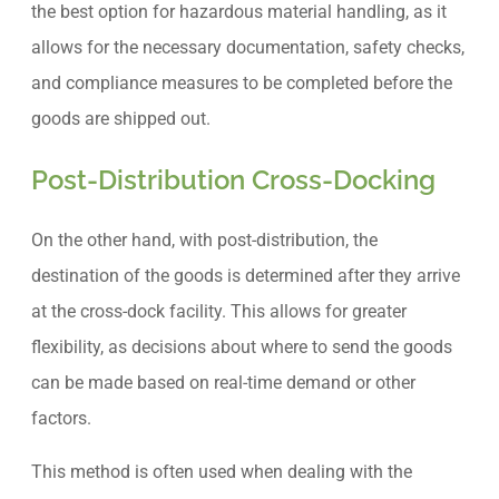
the best option for hazardous material handling, as it
allows for the necessary documentation, safety checks,
and compliance measures to be completed before the
goods are shipped out.
Post-Distribution Cross-Docking
On the other hand, with post-distribution, the
destination of the goods is determined after they arrive
at the cross-dock facility. This allows for greater
flexibility, as decisions about where to send the goods
can be made based on real-time demand or other
factors.
This method is often used when dealing with the