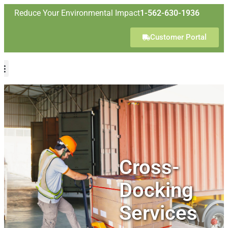
Reduce Your Environmental Impact
1-562-630-1936
Customer Portal
Cross-
Docking
Services