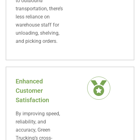
to outbound
transportation, there’s
less reliance on
warehouse staff for
unloading, shelving,
and picking orders.
Enhanced
Customer
Satisfaction
By improving speed,
reliability, and
accuracy, Green
Trucking’s cross-