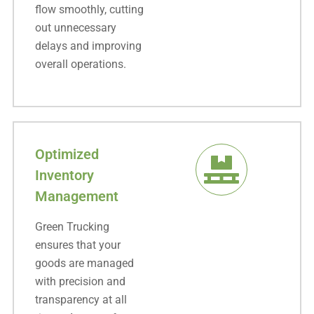
flow smoothly, cutting
out unnecessary
delays and improving
overall operations.
Optimized
Inventory
Management
Green Trucking
ensures that your
goods are managed
with precision and
transparency at all