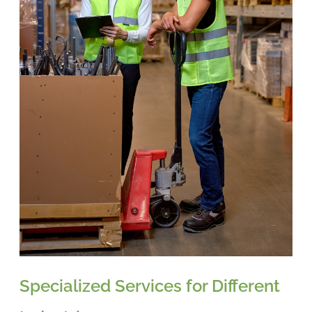
Specialized Services for Different