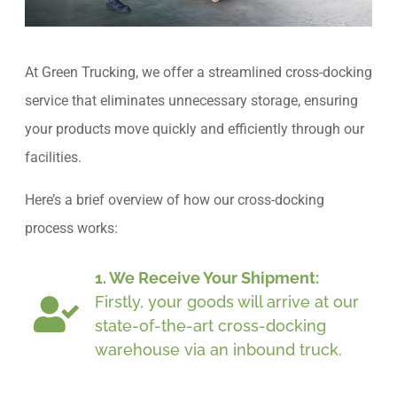
At Green Trucking, we offer a streamlined cross-docking
service that eliminates unnecessary storage, ensuring
your products move quickly and efficiently through our
facilities.
Here’s a brief overview of how our cross-docking
process works:
1. We Receive Your Shipment:
Firstly, your goods will arrive at our
state-of-the-art cross-docking
warehouse via an inbound truck.