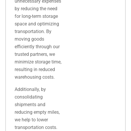
unnecessary expenses
by reducing the need
for long-term storage
space and optimizing
transportation. By
moving goods
efficiently through our
trusted partners, we
minimize storage time,
resulting in reduced
warehousing costs.
Additionally, by
consolidating
shipments and
reducing empty miles,
we help to lower
transportation costs.