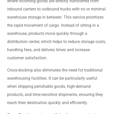
where incoming goods are directly transferred from
inbound carriers to outbound trucks with no or minimal
warehouse storage in between. This service prioritizes
the rapid movement of cargo. Instead of sitting in a
warehouse, products move quickly through a
distribution center, which helps to reduce storage costs,
handling fees, and delivery times and increase
customer satisfaction.
Cross-docking also eliminates the need for traditional
warehousing facilities. It can be particularly useful
when shipping perishable goods, high-demand
products, and time-sensitive shipments, ensuring they
reach their destination quickly and efficiently.