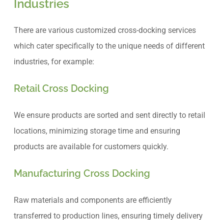
Industries
There are various customized cross-docking services
which cater specifically to the unique needs of different
industries, for example:
Retail Cross Docking
We ensure products are sorted and sent directly to retail
locations, minimizing storage time and ensuring
products are available for customers quickly.
Manufacturing Cross Docking
Raw materials and components are efficiently
transferred to production lines, ensuring timely delivery