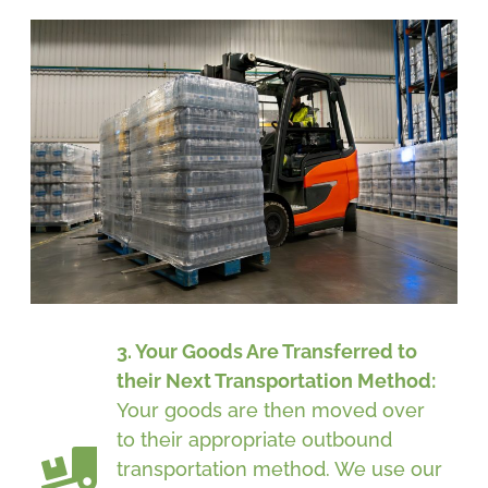
3. Your Goods Are Transferred to
their Next Transportation Method:
Your goods are then moved over
to their appropriate outbound
transportation method. We use our