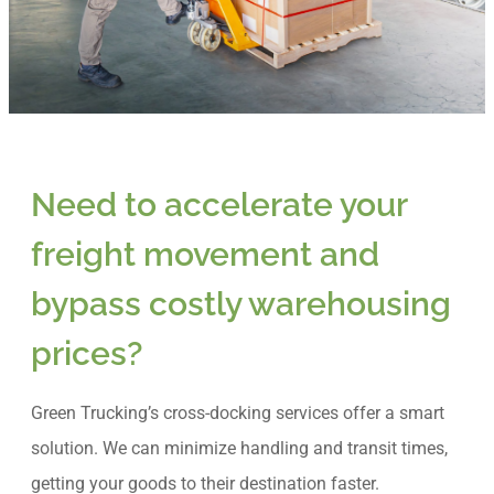
Need to accelerate your
freight movement and
bypass costly warehousing
prices?
Green Trucking’s cross-docking services offer a smart
solution. We can minimize handling and transit times,
getting your goods to their destination faster.