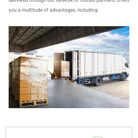
delivered through our network of trusted partners, offers
you a multitude of advantages, including: