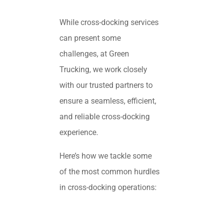
While cross-docking services
can present some
challenges, at Green
Trucking, we work closely
with our trusted partners to
ensure a seamless, efficient,
and reliable cross-docking
experience.
Here’s how we tackle some
of the most common hurdles
in cross-docking operations: