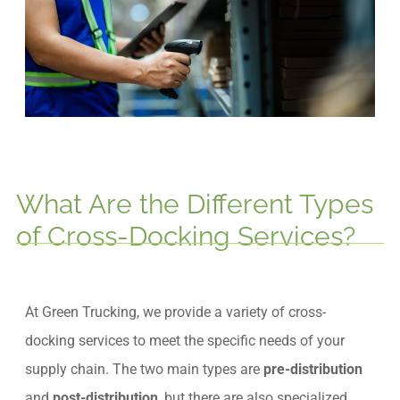
What Are the Different Types
of Cross-Docking Services?
At Green Trucking, we provide a variety of cross-
docking services to meet the specific needs of your
supply chain. The two main types are
pre-distribution
and
post-distribution
, but there are also specialized