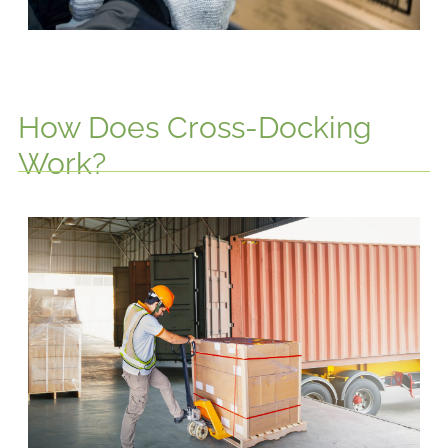
How Does Cross-Docking
Work?