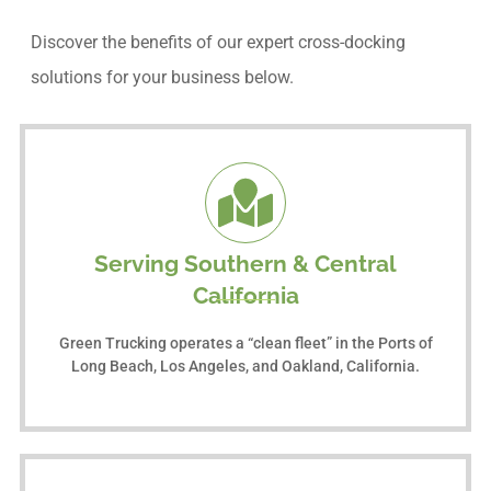
Discover the benefits of our expert cross-docking
solutions for your business below.
Serving Southern & Central
California
Green Trucking operates a “clean fleet” in the Ports of
Long Beach, Los Angeles, and Oakland, California.