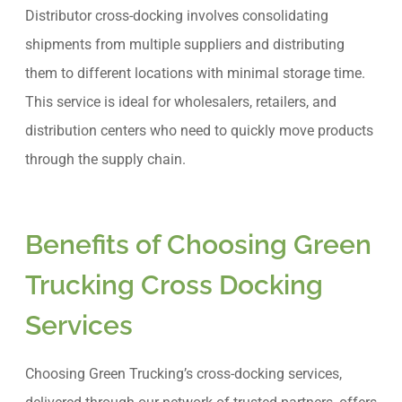
Distributor cross-docking involves consolidating
shipments from multiple suppliers and distributing
them to different locations with minimal storage time.
This service is ideal for wholesalers, retailers, and
distribution centers who need to quickly move products
through the supply chain.
Benefits of Choosing Green
Trucking Cross Docking
Services
Choosing Green Trucking’s cross-docking services,