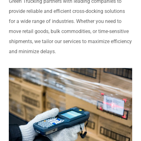
Green Trucking partners with leading companies to
provide reliable and efficient cross-docking solutions
for a wide range of industries. Whether you need to
move retail goods, bulk commodities, or time-sensitive
shipments, we tailor our services to maximize efficiency
and minimize delays.