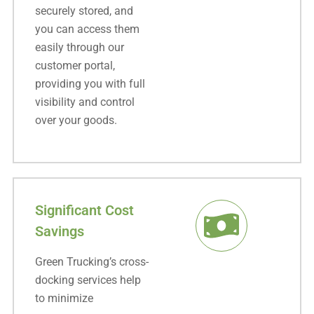
securely stored, and
you can access them
easily through our
customer portal,
providing you with full
visibility and control
over your goods.
Significant Cost
Savings
Green Trucking’s cross-
docking services help
to minimize