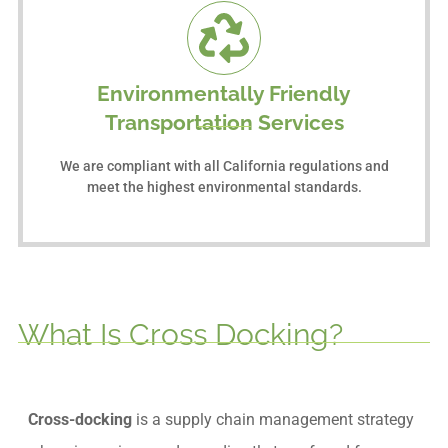
Environmentally Friendly
Transportation Services
We are compliant with all California regulations and
meet the highest environmental standards.
What Is Cross Docking?
Cross-docking
is a supply chain management strategy