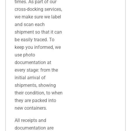
times. As part of our
cross-docking services,
we make sure we label
and scan each
shipment so that it can
be easily traced. To
keep you informed, we
use photo
documentation at
every stage: from the
initial arrival of
shipments, showing
their condition, to when
they are packed into
new containers.
All receipts and
documentation are