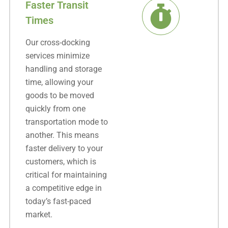
Faster Transit
Times
Our cross-docking
services minimize
handling and storage
time, allowing your
goods to be moved
quickly from one
transportation mode to
another. This means
faster delivery to your
customers, which is
critical for maintaining
a competitive edge in
today’s fast-paced
market.