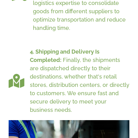
logistics expertise to consolidate
goods from different suppliers to
optimize transportation and reduce
handling time.
4. Shipping and Delivery Is
Completed:
Finally, the shipments
are dispatched directly to their
destinations, whether that's retail
stores, distribution centers, or directly
to customers. We ensure fast and
secure delivery to meet your
business needs.