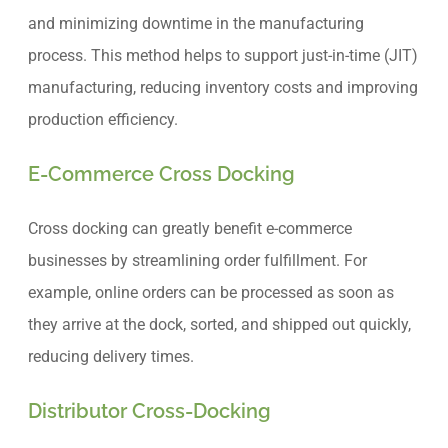
and minimizing downtime in the manufacturing
process. This method helps to support just-in-time (JIT)
manufacturing, reducing inventory costs and improving
production efficiency.
E-Commerce Cross Docking
Cross docking can greatly benefit e-commerce
businesses by streamlining order fulfillment. For
example, online orders can be processed as soon as
they arrive at the dock, sorted, and shipped out quickly,
reducing delivery times.
Distributor Cross-Docking