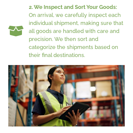
2. We Inspect and Sort Your Goods:
On arrival, we carefully inspect each
individual shipment, making sure that
all goods are handled with care and
precision. We then sort and
categorize the shipments based on
their final destinations.