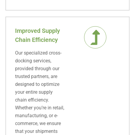
Improved Supply
Chain Efficiency
Our specialized cross-
docking services,
provided through our
trusted partners, are
designed to optimize
your entire supply
chain efficiency.
Whether you’re in retail,
manufacturing, or e-
commerce, we ensure
that your shipments