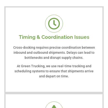
Timing & Coordination Issues
Cross-docking requires precise coordination between
inbound and outbound shipments. Delays can lead to
bottlenecks and disrupt supply chains.
At Green Trucking, we use real-time tracking and
scheduling systems to ensure that shipments arrive
and depart on time.