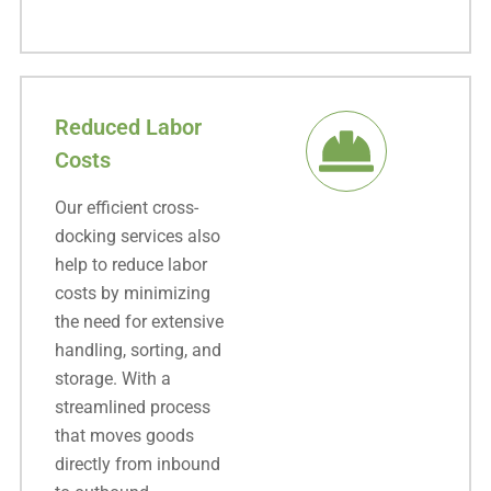
Reduced Labor
Costs
Our efficient cross-
docking services also
help to reduce labor
costs by minimizing
the need for extensive
handling, sorting, and
storage. With a
streamlined process
that moves goods
directly from inbound