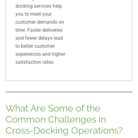
docking services help
you to meet your
customer demands on
time. Faster deliveries
and fewer delays lead
to better customer
experiences and higher
satisfaction rates.
What Are Some of the
Common Challenges in
Cross-Docking Operations?