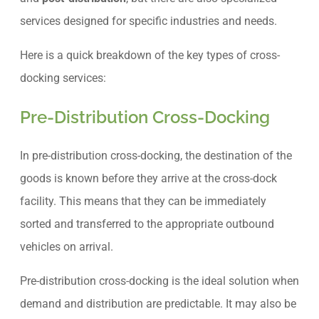
services designed for specific industries and needs.
Here is a quick breakdown of the key types of cross-
docking services:
Pre-Distribution Cross-Docking
In pre-distribution cross-docking, the destination of the
goods is known before they arrive at the cross-dock
facility. This means that they can be immediately
sorted and transferred to the appropriate outbound
vehicles on arrival.
Pre-distribution cross-docking is the ideal solution when
demand and distribution are predictable. It may also be