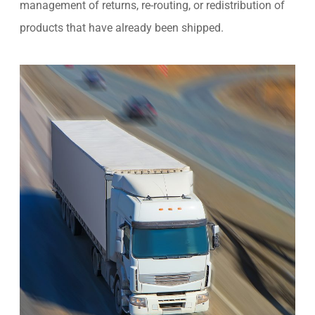
management of returns, re-routing, or redistribution of
products that have already been shipped.